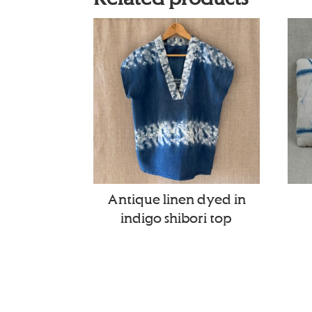
Antique linen dyed in
indigo shibori top