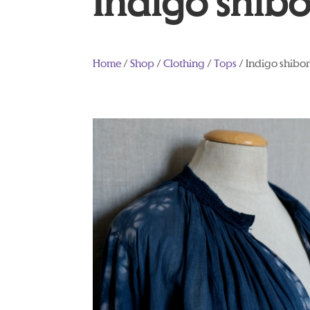
Indigo shibo
Home
/
Shop
/
Clothing
/
Tops
/ Indigo shibor