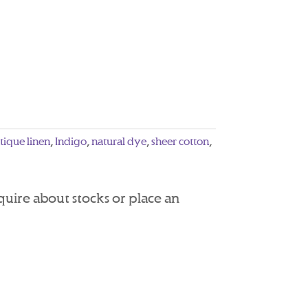
tique linen
,
Indigo
,
natural dye
,
sheer cotton
,
nquire about stocks or place an