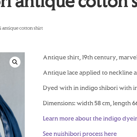
ri antique cotton s
i antique cotton shirt
Antique shirt, 19th century, marvell
Antique lace applied to neckline an
Dyed with in indigo shibori with i
Dimensions: width 58 cm, length 6
Learn more about the indigo dyei
See nuishibori process here