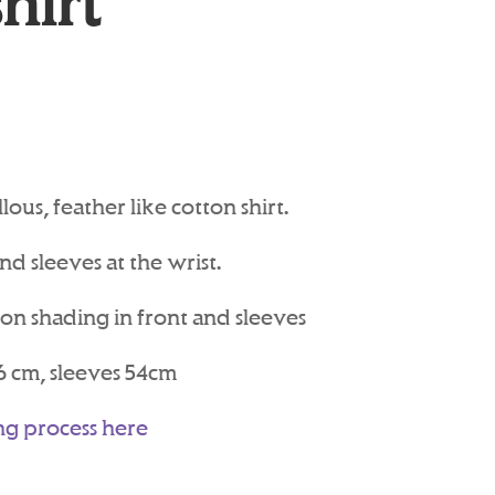
hirt
ous, feather like cotton shirt.
d sleeves at the wrist.
ron shading in front and sleeves
6 cm, sleeves 54cm
ng process here