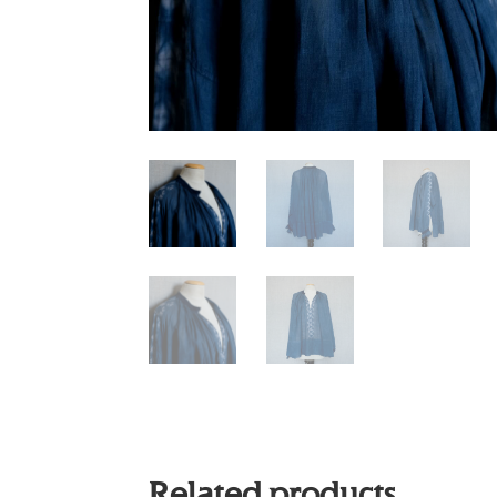
Related products