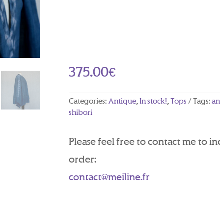
375.00
€
Categories:
Antique
,
In stock!
,
Tops
Tags:
an
shibori
Please feel free to contact me to i
order:
contact@meiline.fr