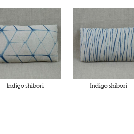
Indigo shibori
Indigo shibori