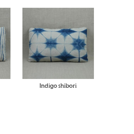
Indigo shibori