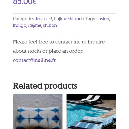
85.00
€
Categories:
In stock!
,
Itajime shibori
Tags:
cusion
,
Indigo
,
itajime
,
shibori
Please feel free to contact me to inquire
about stocks or place an order:
contact@meiline.fr
Related products