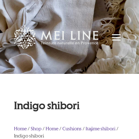
Indigo shibori
Home
/
Shop
/
Home
/
Cushions
/
Itajime shibori
/
Indigo shibori