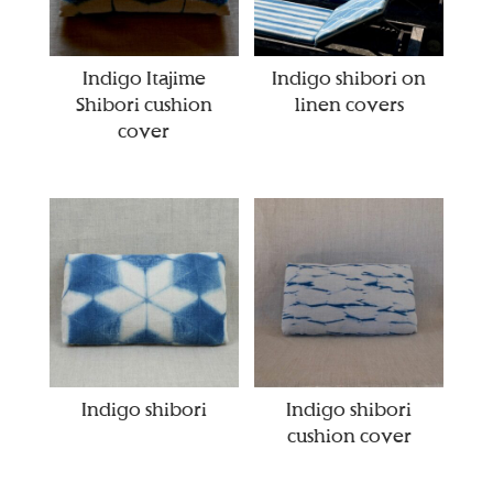
Indigo Itajime
Indigo shibori on
Shibori cushion
linen covers
cover
Indigo shibori
Indigo shibori
cushion cover