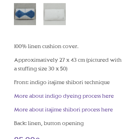
100% linen cushion cover.
Approximatively 27 x 43 cm (pictured with
a stuffing size 30 x 50)
Front: indigo itajime shibori technique
More about indigo dyeing process here
More about itajime shibori process here
Back: linen, button opening