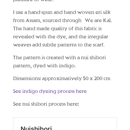
I use a hand-spun and hand-woven eri silk
from Assam, sourced through We are Kal.
The hand made quality of this fabric is
revealed with the dye, and the irregular
weaves add subtle patterns to the scarf.
The pattern is created with a nui shibori
pattern, dyed with indigo.
Dimensions: approximatively 50 x 200 cm
See indigo dyeing process here
See nui shibori process here: