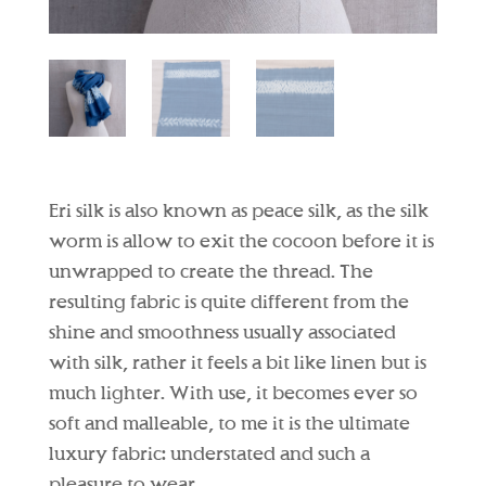
Eri silk is also known as peace silk, as the silk
worm is allow to exit the cocoon before it is
unwrapped to create the thread. The
resulting fabric is quite different from the
shine and smoothness usually associated
with silk, rather it feels a bit like linen but is
much lighter. With use, it becomes ever so
soft and malleable, to me it is the ultimate
luxury fabric: understated and such a
pleasure to wear.