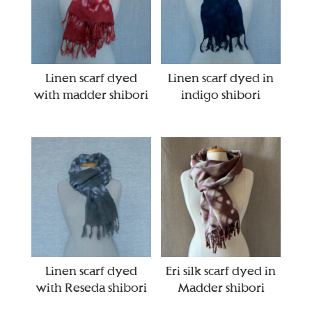
Linen scarf dyed
Linen scarf dyed in
with madder shibori
indigo shibori
Linen scarf dyed
Eri silk scarf dyed in
with Reseda shibori
Madder shibori