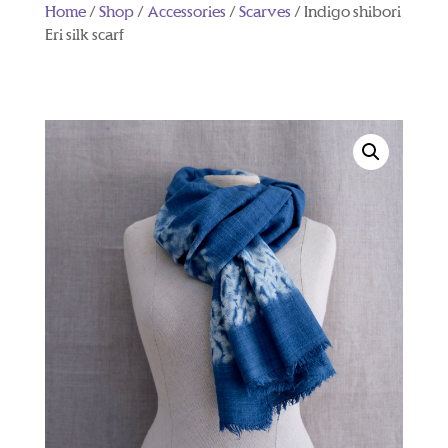
Home
/
Shop
/
Accessories
/
Scarves
/ Indigo shibori
Eri silk scarf