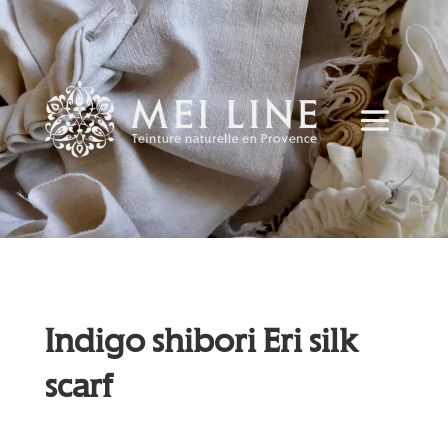
Indigo shibori Eri silk
scarf