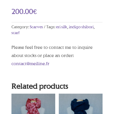
200.00
€
Category:
Scarves
Tags:
eri silk
,
indigo shibori
,
scarf
Please feel free to contact me to inquire
about stocks or place an order:
contact@meiline.fr
Related products