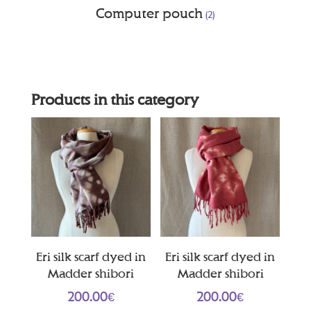
Computer pouch
(2)
Products in this category
Eri silk scarf dyed in
Eri silk scarf dyed in
Madder shibori
Madder shibori
200.00
€
200.00
€