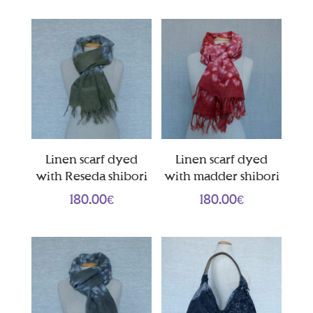
Linen scarf dyed
Linen scarf dyed
with Reseda shibori
with madder shibori
180.00
€
180.00
€