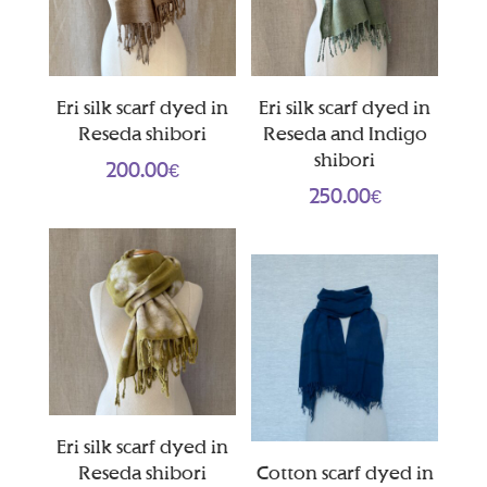
Eri silk scarf dyed in
Eri silk scarf dyed in
Reseda shibori
Reseda and Indigo
shibori
200.00
€
250.00
€
Eri silk scarf dyed in
Reseda shibori
Cotton scarf dyed in