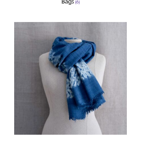
Bags
(6)