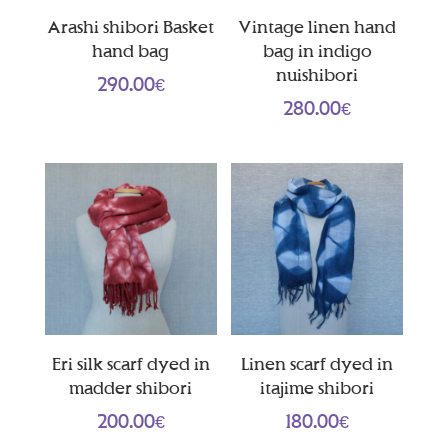
Arashi shibori Basket
Vintage linen hand
hand bag
bag in indigo
nuishibori
290.00
€
280.00
€
Eri silk scarf dyed in
Linen scarf dyed in
madder shibori
itajime shibori
200.00
€
180.00
€