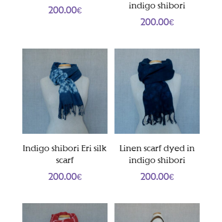
indigo shibori
200.00
€
200.00
€
Indigo shibori Eri silk
Linen scarf dyed in
scarf
indigo shibori
200.00
€
200.00
€