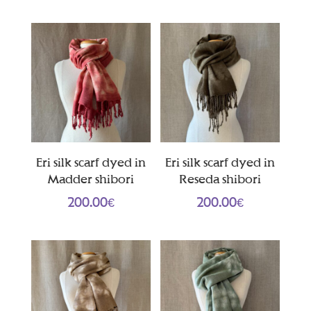
Eri silk scarf dyed in
Eri silk scarf dyed in
Madder shibori
Reseda shibori
200.00
€
200.00
€