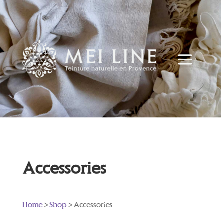
Accessories
Home
>
Shop
> Accessories