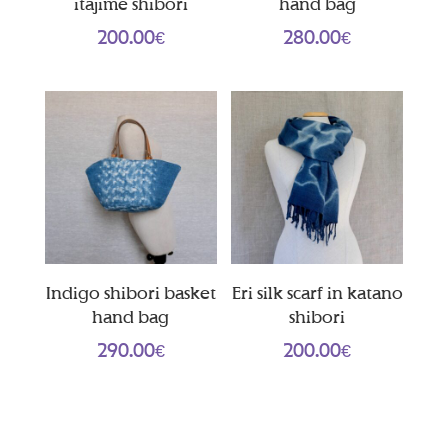
itajime shibori
hand bag
200.00
€
280.00
€
Indigo shibori basket
Eri silk scarf in katano
hand bag
shibori
290.00
€
200.00
€