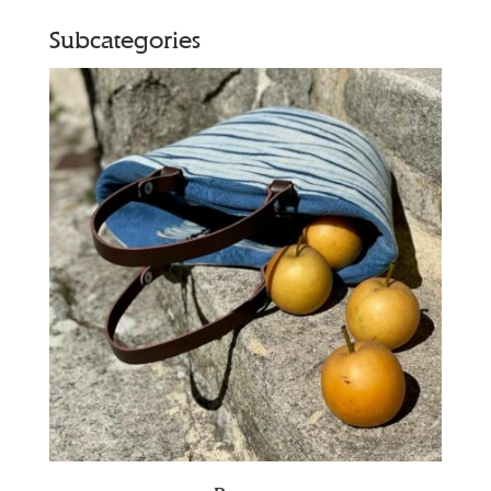
Subcategories