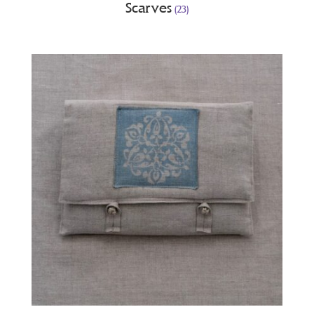
Scarves
(23)