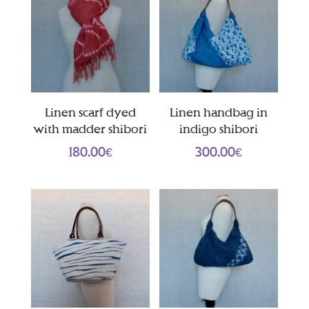
Linen scarf dyed
Linen handbag in
with madder shibori
indigo shibori
180.00
€
300.00
€