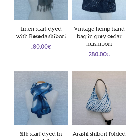
Linen scarf dyed
Vintage hemp hand
with Reseda shibori
bag in grey cedar
nuishibori
180.00
€
280.00
€
Silk scarf dyed in
Arashi shibori folded