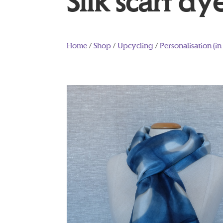
Silk scarf dy
Home
/
Shop
/
Upcycling
/
Personalisation (in