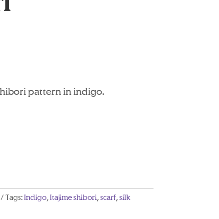
i
shibori pattern in indigo.
Tags:
Indigo
,
Itajime shibori
,
scarf
,
silk