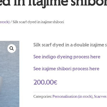
ed in itajime shibor
 stock)
/ Silk scarf dyed in itajime shibori
Silk scarf dyed in a double itajime 
See indigo dyeing process here
See itajime shibori process here
200.00
€
Categories:
Personalisation (in stock)
,
Scarves