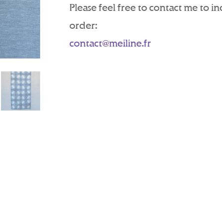
Please feel free to contact me to i
order:
contact@meiline.fr