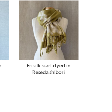
n
Eri silk scarf dyed in
Reseda shibori