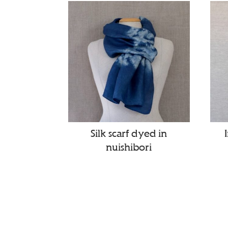
Silk scarf dyed in
nuishibori