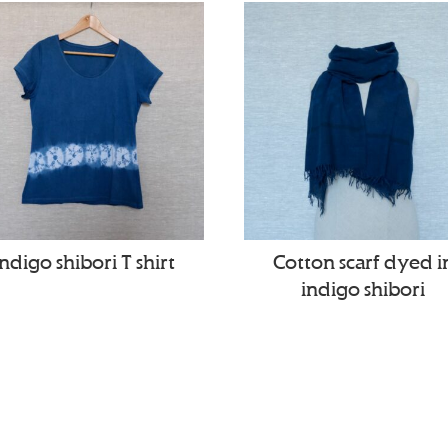
Indigo shibori T shirt
Cotton scarf dyed i
indigo shibori