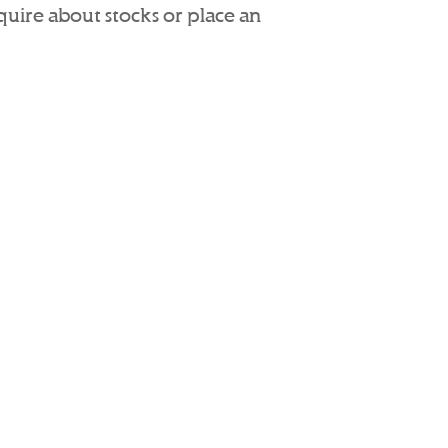
nquire about stocks or place an