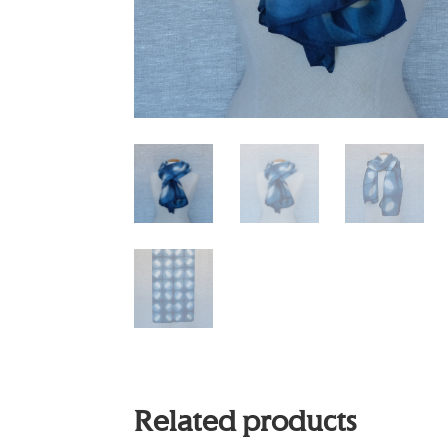
Related products