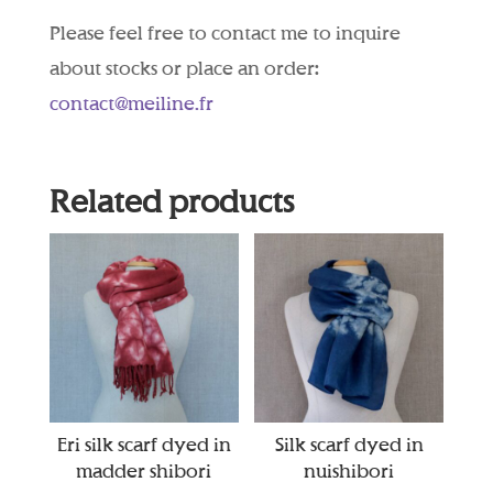
Please feel free to contact me to inquire
about stocks or place an order:
contact@meiline.fr
Related products
Eri silk scarf dyed in
Silk scarf dyed in
madder shibori
nuishibori