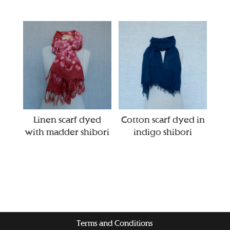
Linen scarf dyed
Cotton scarf dyed in
with madder shibori
indigo shibori
Terms and Conditions