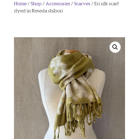
Home
/
Shop
/
Accessories
/
Scarves
/ Eri silk scarf
dyed in Reseda shibori