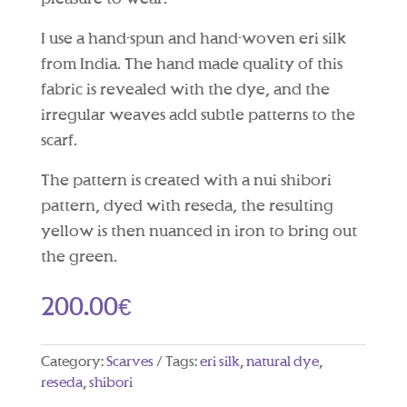
I use a hand-spun and hand-woven eri silk
from India. The hand made quality of this
fabric is revealed with the dye, and the
irregular weaves add subtle patterns to the
scarf.
The pattern is created with a nui shibori
pattern, dyed with reseda, the resulting
yellow is then nuanced in iron to bring out
the green.
200.00
€
Category:
Scarves
Tags:
eri silk
,
natural dye
,
reseda
,
shibori