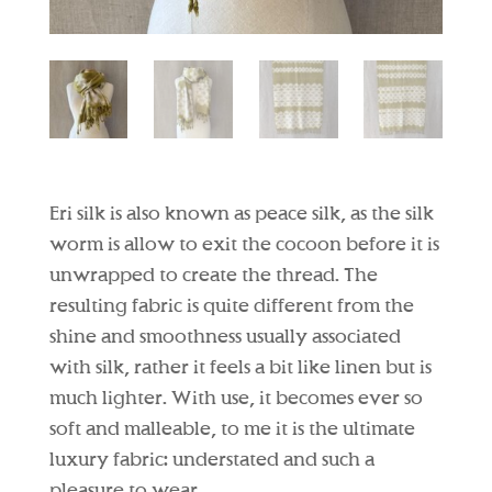
Eri silk is also known as peace silk, as the silk
worm is allow to exit the cocoon before it is
unwrapped to create the thread. The
resulting fabric is quite different from the
shine and smoothness usually associated
with silk, rather it feels a bit like linen but is
much lighter. With use, it becomes ever so
soft and malleable, to me it is the ultimate
luxury fabric: understated and such a
pleasure to wear.