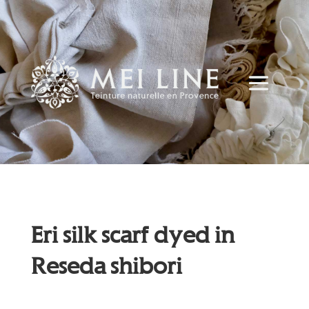
Eri silk scarf dyed in
Reseda shibori