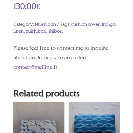
130.00
€
Category:
Nuishibori
Tags:
cushion cover
,
Indigo
,
linen
,
nuishibori
,
shibori
Please feel free to contact me to inquire
about stocks or place an order:
contact@meiline.fr
Related products