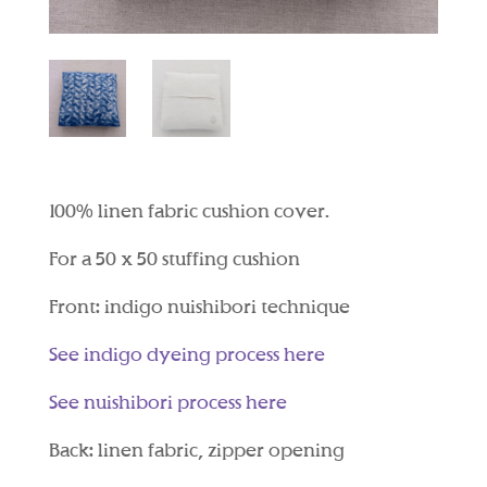
100% linen fabric cushion cover.
For a 50 x 50 stuffing cushion
Front: indigo nuishibori technique
See indigo dyeing process here
See nuishibori process here
Back: linen fabric, zipper opening