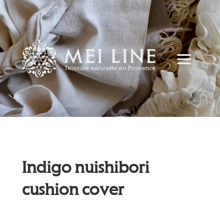
Indigo nuishibori
cushion cover