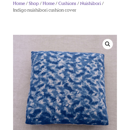
Home
/
Shop
/
Home
/
Cushions
/
Nuishibori
/
Indigo nuishibori cushion cover