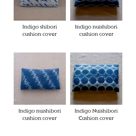
Indigo shibori
Indigo nuishibori
cushion cover
cushion cover
Indigo nuishibori
Indigo Nuishibori
cushion cover
Cushion cover