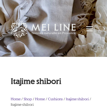
Itajime shibori
Home
/
Shop
/
Home
/
Cushions
/
Itajime shibori
/
Itajime shibori