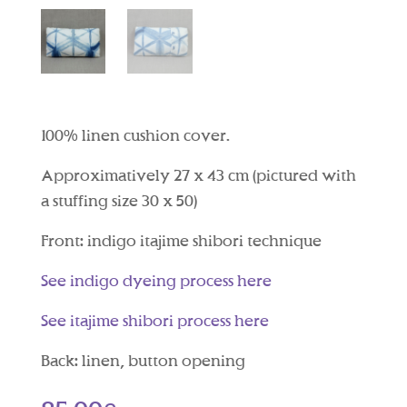
100% linen cushion cover.
Approximatively 27 x 43 cm (pictured with
a stuffing size 30 x 50)
Front: indigo itajime shibori technique
See indigo dyeing process here
See itajime shibori process here
Back: linen, button opening