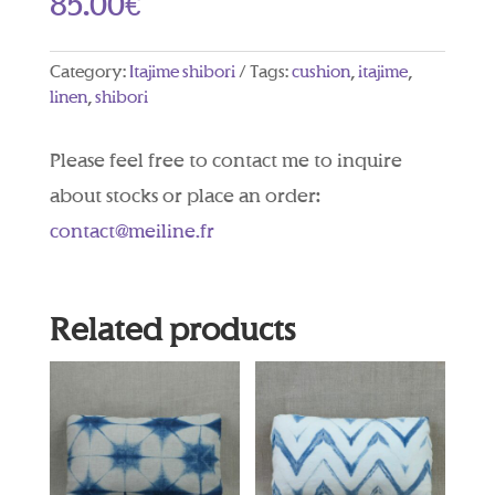
85.00
€
Category:
Itajime shibori
Tags:
cushion
,
itajime
,
linen
,
shibori
Please feel free to contact me to inquire
about stocks or place an order:
contact@meiline.fr
Related products