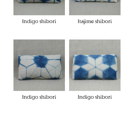
Indigo shibori
Itajime shibori
Indigo shibori
Indigo shibori