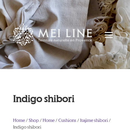
Indigo shibori
Home
/
Shop
/
Home
/
Cushions
/
Itajime shibori
/
Indigo shibori