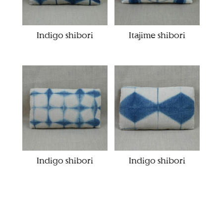
Indigo shibori
Itajime shibori
Indigo shibori
Indigo shibori