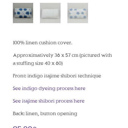
100% linen cushion cover.
Approximatively 36 x 57 cm (pictured with
a stuffing size 40 x 60)
Front: indigo itajime shibori technique
See indigo dyeing process here
See itajime shibori process here
Back: linen, button opening