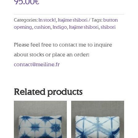
95.00
€
Categories:
In stock!
,
Itajime shibori
Tags:
button
opening
,
cushion
,
Indigo
,
Itajime shibori
,
shibori
Please feel free to contact me to inquire
about stocks or place an order:
contact@meiline.fr
Related products