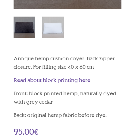
Antique hemp cushion cover. Back zipper
closure. For filling size 40 x 60 cm
Read about block printing here
Front: block printed hemp, naturally dyed
with grey cedar
Back: original hemp fabric before dye.
95.00
€