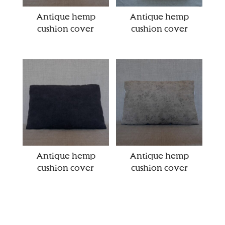
Antique hemp
Antique hemp
cushion cover
cushion cover
Antique hemp
Antique hemp
cushion cover
cushion cover