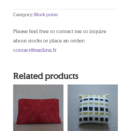
Category:
Block prints
Please feel free to contact me to inquire
about stocks or place an order:
contact@meiline.fr
Related products