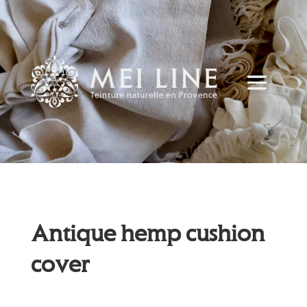
Antique hemp cushion
cover