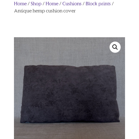
Home
/
Shop
/
Home
/
Cushions
/
Block prints
/
Antique hemp cushion cover