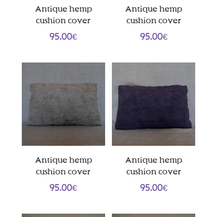
Antique hemp
Antique hemp
cushion cover
cushion cover
95.00
€
95.00
€
Antique hemp
Antique hemp
cushion cover
cushion cover
95.00
€
95.00
€