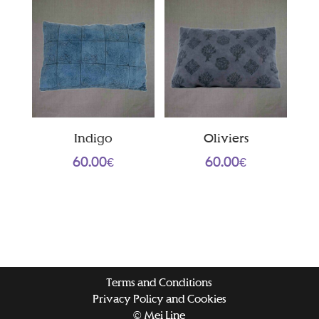
Indigo
Oliviers
60.00
€
60.00
€
Terms and Conditions
Privacy Policy and Cookies
© Mei Line