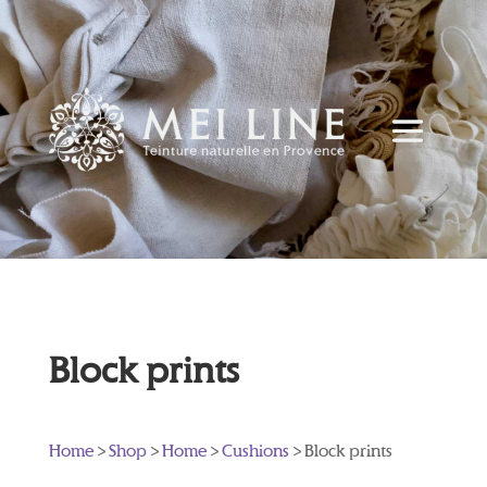
Block prints
Home
>
Shop
>
Home
>
Cushions
> Block prints