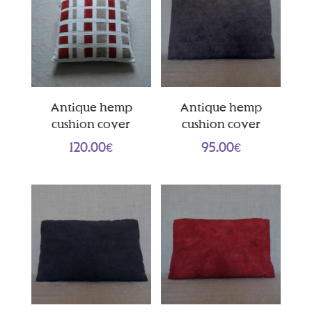
Antique hemp
Antique hemp
cushion cover
cushion cover
120.00
€
95.00
€