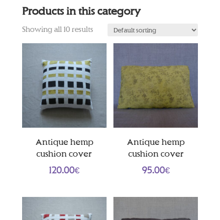
Products in this category
Showing all 10 results
Antique hemp
Antique hemp
cushion cover
cushion cover
120.00
€
95.00
€