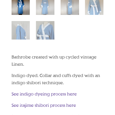
Bathrobe created with up cycled vintage
Linen.
Indigo dyed. Collar and cuffs dyed with an
indigo shibori technique.
See indigo dyeing process here
See itajime shibori process here