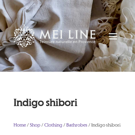
Indigo shibori
Home
/
Shop
/
Clothing
/
Bathrobes
/ Indigo shibori