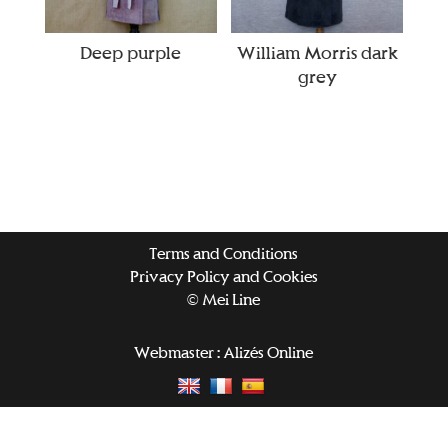
Deep purple
William Morris dark
grey
Terms and Conditions
Privacy Policy and Cookies
© Mei Line
Webmaster :
Alizés Online