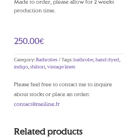
Made to order, please allow for 2 weeks
production time.
250.00
€
Category:
Bathrobes
Tags:
bathrobe
,
hand dyed
,
indigo
,
shibori
,
vintage linen
Please feel free to contact me to inquire
about stocks or place an order:
contact@meiline.fr
Related products