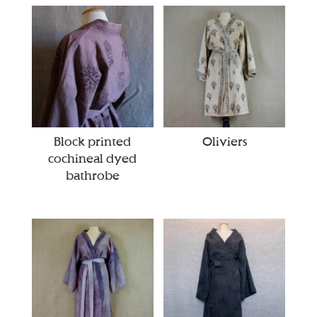
Block printed
Oliviers
cochineal dyed
bathrobe