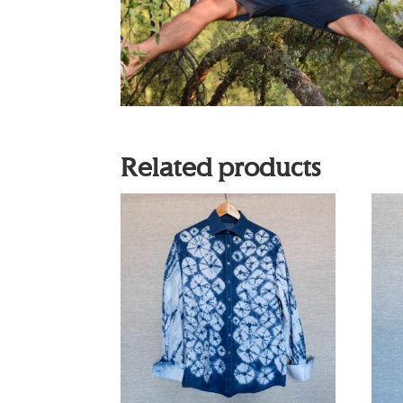
Related products