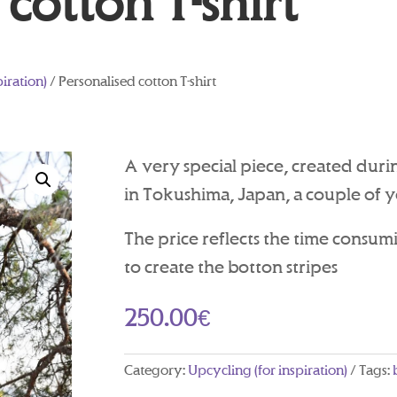
cotton T-shirt
piration)
/ Personalised cotton T-shirt
A very special piece, created duri
in Tokushima, Japan, a couple of y
The price reflects the time consum
to create the botton stripes
250.00
€
Category:
Upcycling (for inspiration)
Tags: