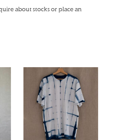
nquire about stocks or place an