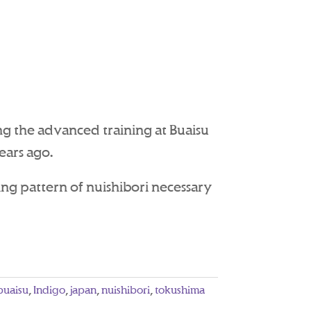
ng the advanced training at Buaisu
ears ago.
ing pattern of nuishibori necessary
buaisu
,
Indigo
,
japan
,
nuishibori
,
tokushima