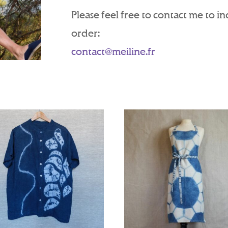
Please feel free to contact me to i
order:
contact@meiline.fr