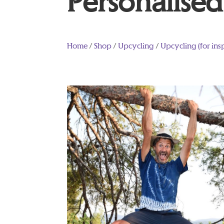
Personalised 
Home
/
Shop
/
Upcycling
/
Upcycling (for ins