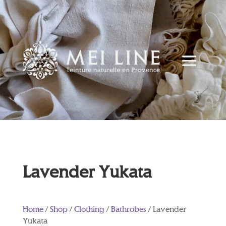
Lavender Yukata
Home
/
Shop
/
Clothing
/
Bathrobes
/ Lavender
Yukata