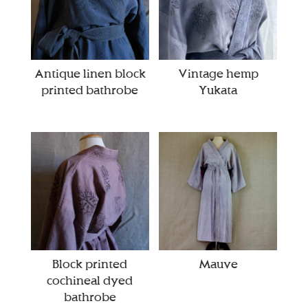
Antique linen block
Vintage hemp
printed bathrobe
Yukata
Block printed
Mauve
cochineal dyed
bathrobe