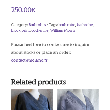
250.00
€
Category:
Bathrobes
Tags:
bath robe
,
bathrobe
,
block print
,
cochenille
,
William Morris
Please feel free to contact me to inquire
about stocks or place an order:
contact@meiline.fr
Related products