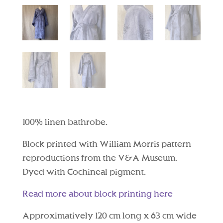
100% linen bathrobe.
Block printed with William Morris pattern
reproductions from the V&A Museum.
Dyed with Cochineal pigment.
Read more about block printing here
Approximatively 120 cm long x 63 cm wide