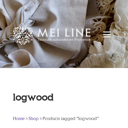
logwood
Home
>
Shop
> Products tagged “logwood”