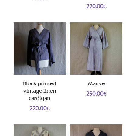
220.00
€
Block printed
Mauve
vintage linen
250.00
€
cardigan
220.00
€