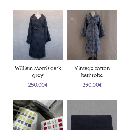
William Morris dark
Vintage cotton
grey
bathrobe
250.00
€
250.00
€