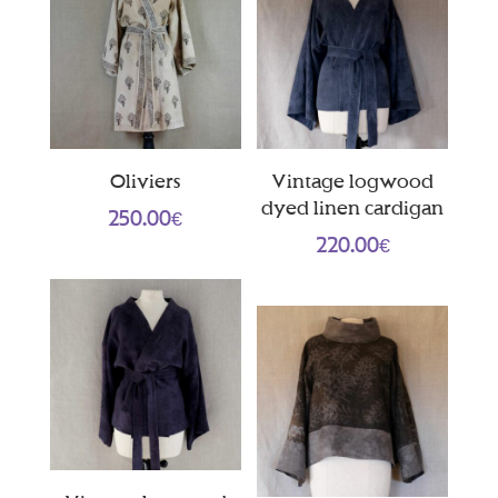
Oliviers
Vintage logwood
dyed linen cardigan
250.00
€
220.00
€