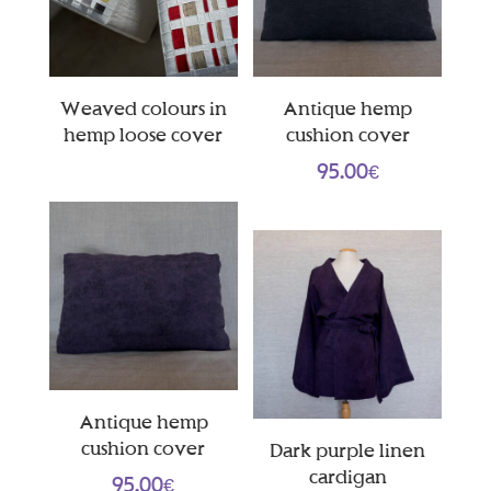
Weaved colours in
Antique hemp
hemp loose cover
cushion cover
95.00
€
Antique hemp
cushion cover
Dark purple linen
cardigan
95.00
€