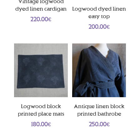
Vintage logwood
dyed linen cardigan
Logwood dyed linen
easy top
220.00
€
200.00
€
Logwood block
Antique linen block
printed place mats
printed bathrobe
180.00
€
250.00
€