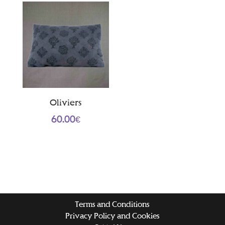
Oliviers
60.00
€
Terms and Conditions
Privacy Policy and Cookies