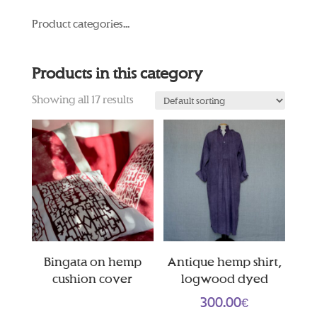
Product categories...
Products in this category
Showing all 17 results
Bingata on hemp
Antique hemp shirt,
cushion cover
logwood dyed
300.00
€