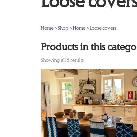
Loose cover
Home
>
Shop
>
Home
> Loose covers
Products in this categ
Showing all 6 results