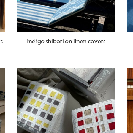
rs
Indigo shibori on linen covers