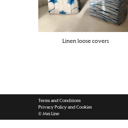
Linen loose covers
Terms and Conditions
Privacy Policy and Cookies
© Mei Line