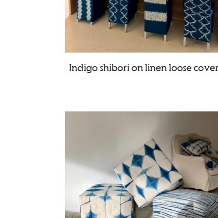
Indigo shibori on linen loose cove