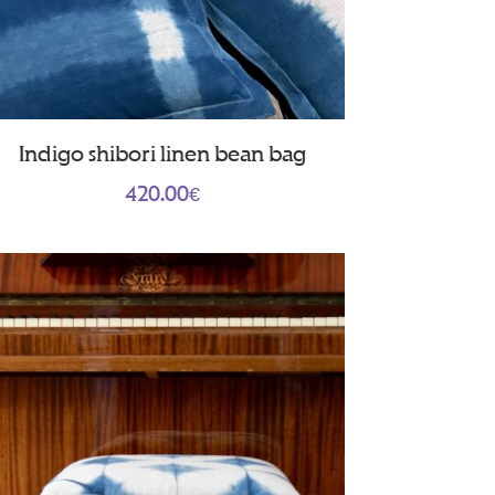
Indigo shibori linen bean bag
420.00
€