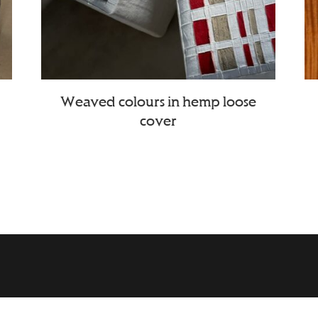
Weaved colours in hemp loose
cover