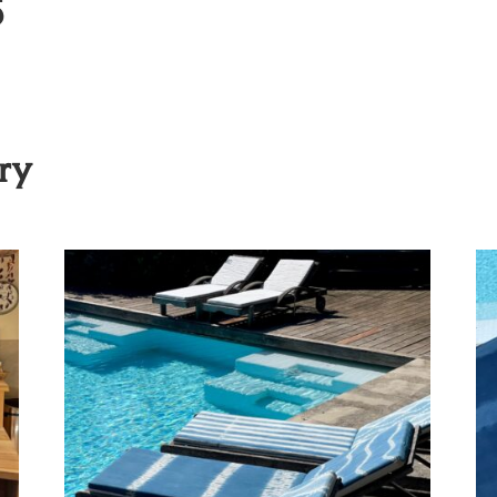
s
ory