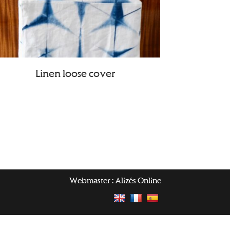
Linen loose cover
Webmaster :
Alizés Online