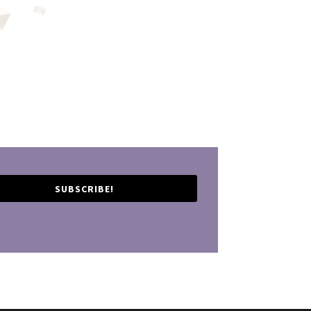
SUBSCRIBE!