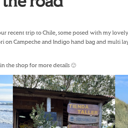
 the road
our recent trip to Chile, some posed with my lovely 
ori on Campeche and Indigo hand bag and multi lay
in the shop for more details 🙂