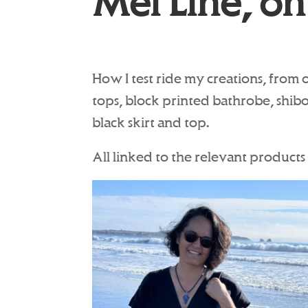
Mei Line, on
How I test ride my creations, from 
tops, block printed bathrobe, shib
black skirt and top.
All linked to the relevant products 