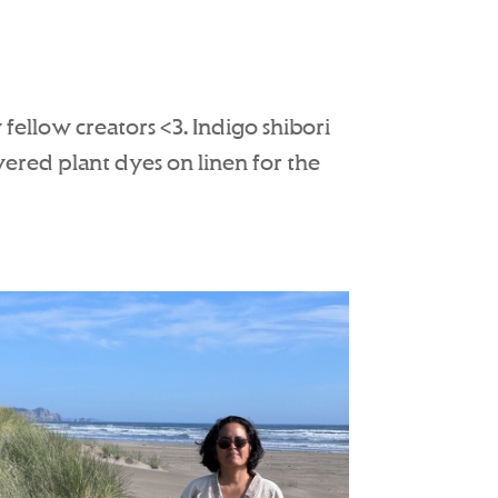
fellow creators <3. Indigo shibori
ered plant dyes on linen for the