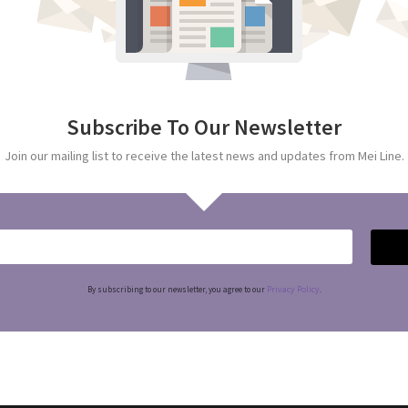
Subscribe To Our Newsletter
Join our mailing list to receive the latest news and updates from Mei Line.
Privacy Policy
By subscribing to our newsletter, you agree to our
.